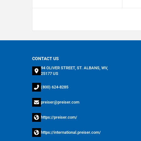
CONTACT US
94 OLIVER STREET, ST. ALBANS, WV,
25177 US
(800) 624-8285
preiser@preiser.com
https://preiser.com/
https://international.preiser.com/