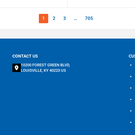
1
2
3
…
705
CONTACT US
CU
10200 FOREST GREEN BLVD,
LOUISVILLE, KY 40223 US