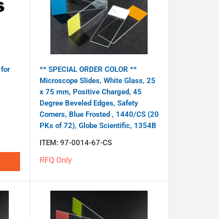
for
** SPECIAL ORDER COLOR **
Microscope Slides, White Glass, 25
x 75 mm, Positive Charged, 45
Degree Beveled Edges, Safety
Corners, Blue Frosted , 1440/CS (20
PKs of 72), Globe Scientific, 1354B
ITEM:
97-0014-67-CS
RFQ Only