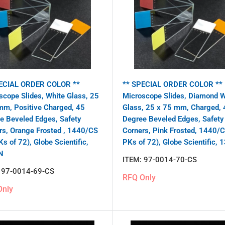
ECIAL ORDER COLOR **
** SPECIAL ORDER COLOR **
scope Slides, White Glass, 25
Microscope Slides, Diamond W
mm, Positive Charged, 45
Glass, 25 x 75 mm, Charged, 
e Beveled Edges, Safety
Degree Beveled Edges, Safety
rs, Orange Frosted , 1440/CS
Corners, Pink Frosted, 1440/
s of 72), Globe Scientific,
PKs of 72), Globe Scientific,
N
ITEM:
97-0014-70-CS
:
97-0014-69-CS
RFQ Only
Only