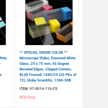
** SPECIAL ORDER COLOR **
hite
Microscope Slides, Diamond White
e
Glass, 25 x 75 mm, 45 Degree
Beveled Edges, Clipped Corners,
e
BLUE Frosted, 1440/CS (20 PKs of
72), Globe Scientific, 1384-50B
ITEM:
97-0014-110-CS
RFQ Only