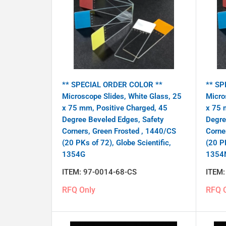
** SPECIAL ORDER COLOR **
** SP
Microscope Slides, White Glass, 25
Micro
x 75 mm, Positive Charged, 45
x 75 
Degree Beveled Edges, Safety
Degre
Corners, Green Frosted , 1440/CS
Corne
(20 PKs of 72), Globe Scientific,
(20 PK
1354G
1354
ITEM:
97-0014-68-CS
ITEM
RFQ Only
RFQ 