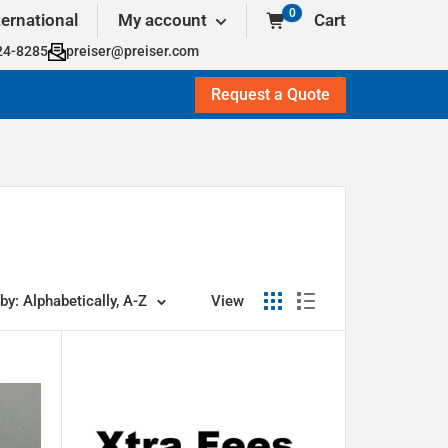
0
ternational
My account
Cart
24-8285
preiser@preiser.com
Request a Quote
by: Alphabetically, A-Z
View