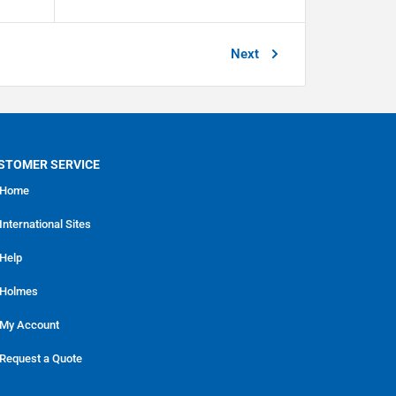
Next
STOMER SERVICE
Home
International Sites
Help
Holmes
My Account
Request a Quote