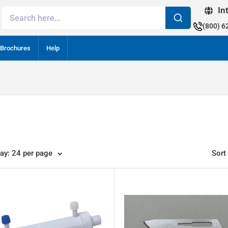
In
(800) 6
Brochures
Help
lay: 24 per page
Sort 