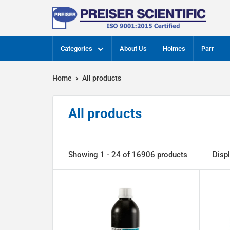
Skip
Preiser
to
Scientific
content
Categories
About Us
Holmes
Parr
Home
All products
All products
Showing 1 - 24 of 16906 products
Disp