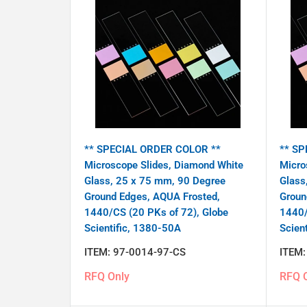
** SPECIAL ORDER COLOR **
** SP
Microscope Slides, Diamond White
Micro
Glass, 25 x 75 mm, 90 Degree
Glass
Ground Edges, AQUA Frosted,
Groun
1440/CS (20 PKs of 72), Globe
1440/
Scientific, 1380-50A
Scien
ITEM:
97-0014-97-CS
ITEM
RFQ Only
RFQ 