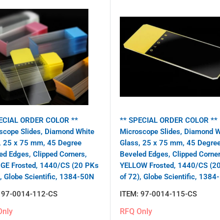
ECIAL ORDER COLOR **
** SPECIAL ORDER COLOR **
scope Slides, Diamond White
Microscope Slides, Diamond W
, 25 x 75 mm, 45 Degree
Glass, 25 x 75 mm, 45 Degre
ed Edges, Clipped Corners,
Beveled Edges, Clipped Corner
E Frosted, 1440/CS (20 PKs
YELLOW Frosted, 1440/CS (2
), Globe Scientific, 1384-50N
of 72), Globe Scientific, 1384
:
97-0014-112-CS
ITEM:
97-0014-115-CS
Only
RFQ Only