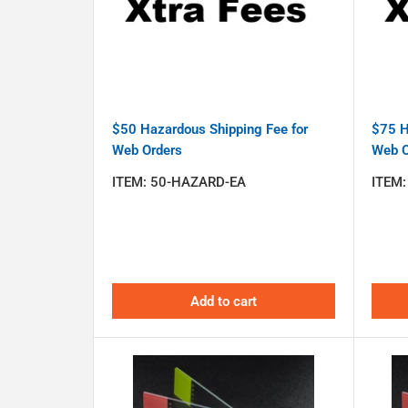
$50 Hazardous Shipping Fee for
$75 H
Web Orders
Web O
ITEM:
50-HAZARD-EA
ITEM
Add to cart