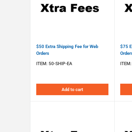
$50 Extra Shipping Fee for Web
$75 E
Orders
Order
ITEM:
50-SHIP-EA
ITEM
Add to cart