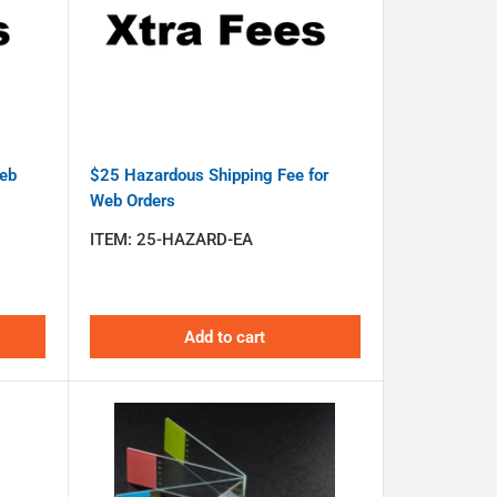
Web
$25 Hazardous Shipping Fee for
Web Orders
ITEM:
25-HAZARD-EA
Add to cart