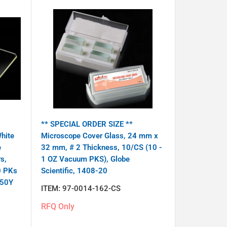
** SPECIAL ORDER SIZE **
hite
Microscope Cover Glass, 24 mm x
e
32 mm, # 2 Thickness, 10/CS (10 -
s,
1 OZ Vacuum PKS), Globe
0 PKs
Scientific, 1408-20
-50Y
ITEM:
97-0014-162-CS
RFQ Only