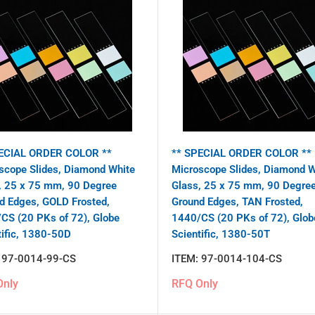
ECIAL ORDER COLOR **
** SPECIAL ORDER COLOR **
scope Slides, Diamond White
Microscope Slides, Diamond W
, 25 x 75 mm, 90 Degree
Glass, 25 x 75 mm, 90 Degre
d Edges, GOLD Frosted,
Ground Edges, TAN Frosted,
CS (20 PKs of 72), Globe
1440/CS (20 PKs of 72), Glob
tific, 1380-50D
Scientific, 1380-50T
:
97-0014-99-CS
ITEM:
97-0014-104-CS
Only
RFQ Only