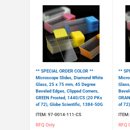
** SPECIAL ORDER COLOR **
** SP
Microscope Slides, Diamond White
Micro
Glass, 25 x 75 mm, 45 Degree
Glass
Beveled Edges, Clipped Corners,
Bevel
GREEN Frosted, 1440/CS (20 PKs
ORANG
of 72), Globe Scientific, 1384-50G
of 72
ITEM:
97-0014-111-CS
ITEM
RFQ Only
RFQ 