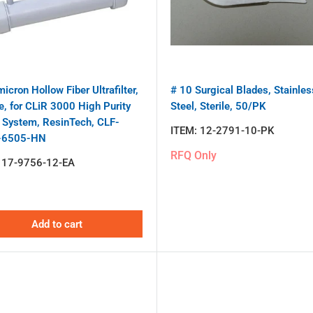
icron Hollow Fiber Ultrafilter,
# 10 Surgical Blades, Stainles
e, for CLiR 3000 High Purity
Steel, Sterile, 50/PK
 System, ResinTech, CLF-
ITEM:
12-2791-10-PK
-6505-HN
RFQ Only
:
17-9756-12-EA
Add to cart