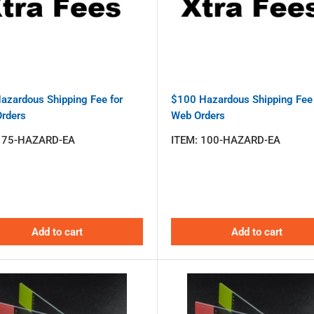
azardous Shipping Fee for
$100 Hazardous Shipping Fee 
rders
Web Orders
:
75-HAZARD-EA
ITEM:
100-HAZARD-EA
Add to cart
Add to cart