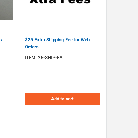
s
$25 Extra Shipping Fee for Web
Orders
ITEM:
25-SHIP-EA
Add to cart