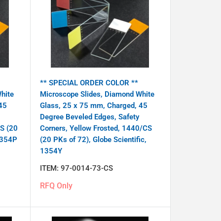
** SPECIAL ORDER COLOR **
hite
Microscope Slides, Diamond White
45
Glass, 25 x 75 mm, Charged, 45
Degree Beveled Edges, Safety
CS (20
Corners, Yellow Frosted, 1440/CS
 1354P
(20 PKs of 72), Globe Scientific,
1354Y
ITEM:
97-0014-73-CS
RFQ Only