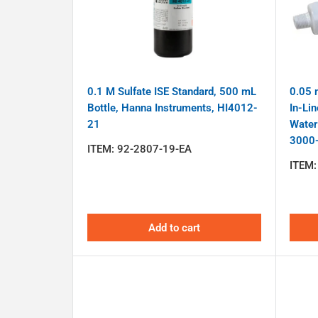
0.1 M Sulfate ISE Standard, 500 mL
0.05 m
Bottle, Hanna Instruments, HI4012-
In-Lin
21
Water
3000
ITEM:
92-2807-19-EA
ITEM
Add to cart