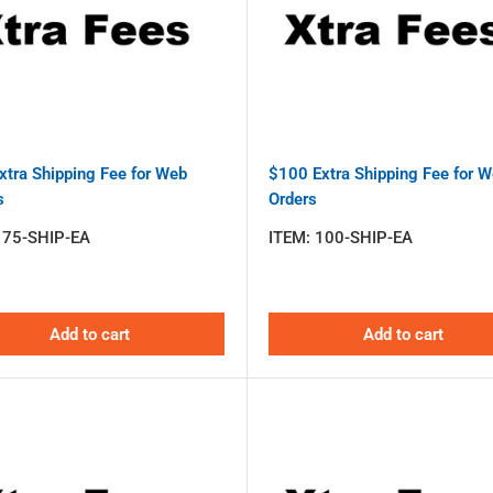
xtra Shipping Fee for Web
$100 Extra Shipping Fee for 
s
Orders
:
75-SHIP-EA
ITEM:
100-SHIP-EA
Add to cart
Add to cart