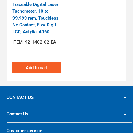
Traceable Digital Laser
Tachometer, 10 to
99,999 rpm, Touchless,
No Contact, Five Digit
LCD, Antylia, 4060
ITEM:
92-1402-02-EA
Add to cart
CONTACT US
94 OLIVER STREET, ST. ALBANS, WV, 25177 US
Contact Us
(800) 624-8285
10200 FOREST GREEN BLVD, LOUISVILLE, KY 40223
Customer service
US
preiser@preiser.com