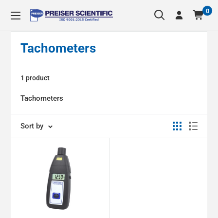
Skip
0
Preiser
to
Scientific
content
Tachometers
1 product
Tachometers
Sort by