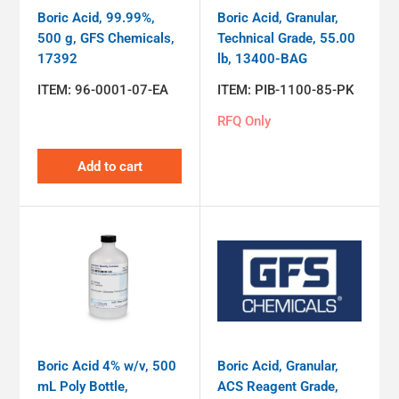
Boric Acid, 99.99%,
Boric Acid, Granular,
500 g, GFS Chemicals,
Technical Grade, 55.00
17392
lb, 13400-BAG
ITEM:
96-0001-07-EA
ITEM:
PIB-1100-85-PK
RFQ Only
Add to cart
Boric Acid 4% w/v, 500
Boric Acid, Granular,
mL Poly Bottle,
ACS Reagent Grade,