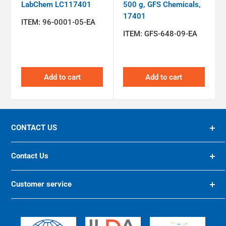
LabChem LC117401
500 g, GFS Chemicals,
17401
ITEM:
96-0001-05-EA
ITEM:
GFS-648-09-EA
Add to cart
Add to cart
CONTACT US
94 OLIVER STREET, ST. ALBANS, WV, 25177 US
Contact Us
(800) 624-8285
10200 FOREST GREEN BLVD, LOUISVILLE, KY 40223
Customer service
US
preiser@preiser.com
Home
https://preiser.com/
International Sites
https://international.preiser.com/