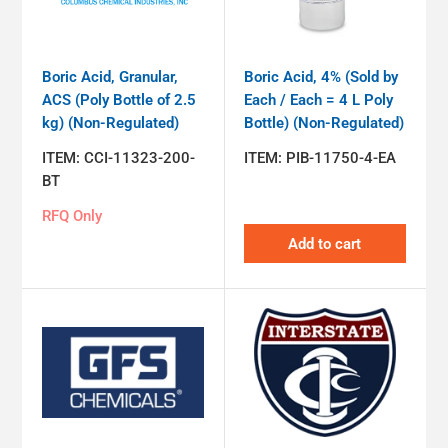
Boric Acid, Granular,
Boric Acid, 4% (Sold by
ACS (Poly Bottle of 2.5
Each / Each = 4 L Poly
kg) (Non-Regulated)
Bottle) (Non-Regulated)
ITEM:
CCI-11323-200-
ITEM:
PIB-11750-4-EA
BT
RFQ Only
Add to cart