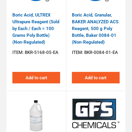
Boric Acid, ULTREX
Boric Acid, Granular,
Ultrapure Reagent (Sold
BAKER ANALYZED ACS
by Each / Each = 100
Reagent, 500 g Poly
Grams Poly Bottle)
Bottle, Baker 0084-01
(Non-Regulated)
(Non-Regulated)
ITEM:
BKR-5168-05-EA
ITEM:
BKR-0084-01-EA
Add to cart
Add to cart