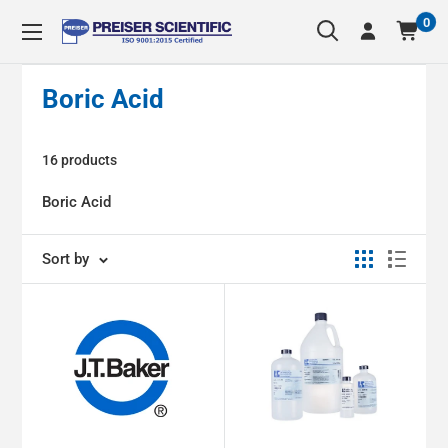
Skip
0
Preiser
to
Scientific
content
Boric Acid
16 products
Boric Acid
Sort by