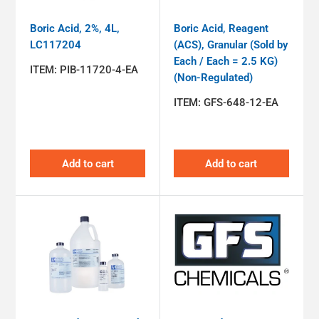
Boric Acid, 2%, 4L,
Boric Acid, Reagent
LC117204
(ACS), Granular (Sold by
Each / Each = 2.5 KG)
ITEM:
PIB-11720-4-EA
(Non-Regulated)
ITEM:
GFS-648-12-EA
Add to cart
Add to cart