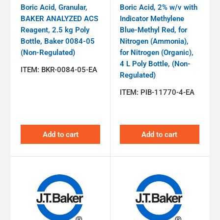
Boric Acid, Granular,
Boric Acid, 2% w/v with
BAKER ANALYZED ACS
Indicator Methylene
Reagent, 2.5 kg Poly
Blue-Methyl Red, for
Bottle, Baker 0084-05
Nitrogen (Ammonia),
(Non-Regulated)
for Nitrogen (Organic),
4 L Poly Bottle, (Non-
ITEM:
BKR-0084-05-EA
Regulated)
ITEM:
PIB-11770-4-EA
Add to cart
Add to cart