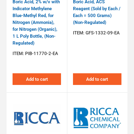
Boric Acid, 2% w/v with
Boric Acid, ACS
Indicator Methylene
Reagent (Sold by Each /
Blue-Methyl Red, for
Each = 500 Grams)
Nitrogen (Ammonia),
(Non-Regulated)
for Nitrogen (Organic),
ITEM:
GFS-1332-09-EA
1 L Poly Bottle, (Non-
Regulated)
ITEM:
PIB-11770-2-EA
Add to cart
Add to cart