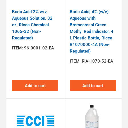
Boric Acid 2% w/v,
Boric Acid, 4% (w/v)
Aqueous Solution, 32
Aqueous with
oz, Ricca Chemical
Bromocresol Green
1065-32 (Non-
Methyl Red Indicator, 4
Regulated)
L Plastic Bottle, Ricca
R1070000-4A (Non-
ITEM:
96-0001-02-EA
Regulated)
ITEM:
RIA-1070-52-EA
Add to cart
Add to cart