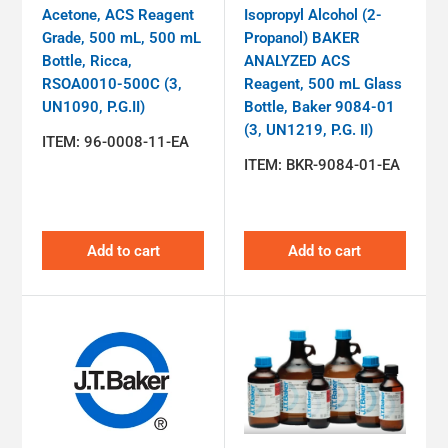
Acetone, ACS Reagent
Isopropyl Alcohol (2-
Grade, 500 mL, 500 mL
Propanol) BAKER
Bottle, Ricca,
ANALYZED ACS
RSOA0010-500C (3,
Reagent, 500 mL Glass
UN1090, P.G.II)
Bottle, Baker 9084-01
(3, UN1219, P.G. II)
ITEM:
96-0008-11-EA
ITEM:
BKR-9084-01-EA
Add to cart
Add to cart