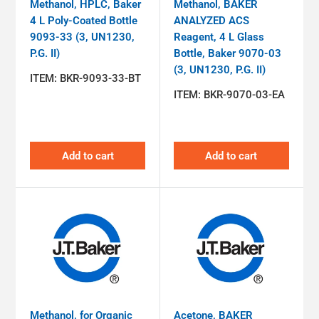
Methanol, HPLC, Baker
Methanol, BAKER
4 L Poly-Coated Bottle
ANALYZED ACS
9093-33 (3, UN1230,
Reagent, 4 L Glass
P.G. II)
Bottle, Baker 9070-03
(3, UN1230, P.G. II)
ITEM:
BKR-9093-33-BT
ITEM:
BKR-9070-03-EA
Add to cart
Add to cart
Methanol, for Organic
Acetone, BAKER