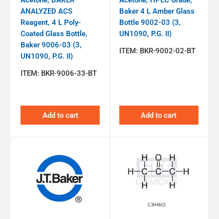
ANALYZED ACS
Baker 4 L Amber Glass
Reagent, 4 L Poly-
Bottle 9002-03 (3,
Coated Glass Bottle,
UN1090, P.G. II)
Baker 9006-03 (3,
ITEM:
BKR-9002-02-BT
UN1090, P.G. II)
ITEM:
BKR-9006-33-BT
Add to cart
Add to cart