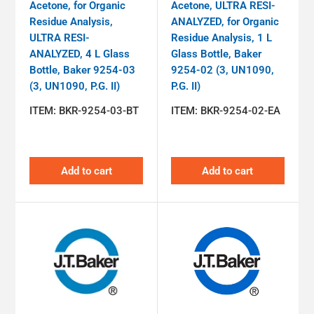
Acetone, for Organic
Acetone, ULTRA RESI-
Residue Analysis,
ANALYZED, for Organic
ULTRA RESI-
Residue Analysis, 1 L
ANALYZED, 4 L Glass
Glass Bottle, Baker
Bottle, Baker 9254-03
9254-02 (3, UN1090,
(3, UN1090, P.G. II)
P.G. II)
ITEM:
BKR-9254-03-BT
ITEM:
BKR-9254-02-EA
Add to cart
Add to cart