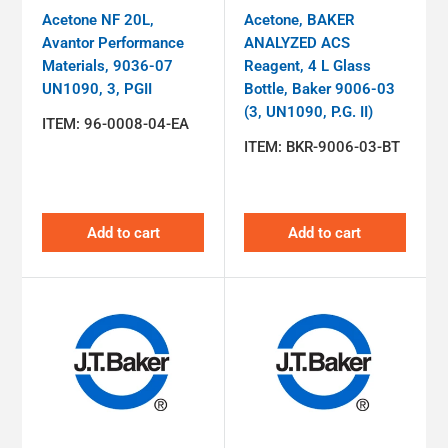
Acetone NF 20L,
Acetone, BAKER
Avantor Performance
ANALYZED ACS
Materials, 9036-07
Reagent, 4 L Glass
UN1090, 3, PGII
Bottle, Baker 9006-03
(3, UN1090, P.G. II)
ITEM:
96-0008-04-EA
ITEM:
BKR-9006-03-BT
Add to cart
Add to cart