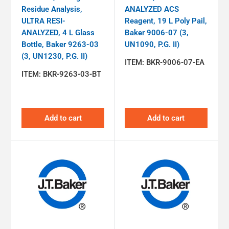
Residue Analysis,
ANALYZED ACS
ULTRA RESI-
Reagent, 19 L Poly Pail,
ANALYZED, 4 L Glass
Baker 9006-07 (3,
Bottle, Baker 9263-03
UN1090, P.G. II)
(3, UN1230, P.G. II)
ITEM:
BKR-9006-07-EA
ITEM:
BKR-9263-03-BT
Add to cart
Add to cart