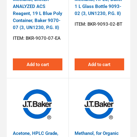
ANALYZED ACS
1 L Glass Bottle 9093-
Reagent, 19 L Blue Poly
02 (3, UN1230, P.G. II)
Container, Baker 9070-
ITEM:
BKR-9093-02-BT
07 (3, UN1230, P.G. II)
ITEM:
BKR-9070-07-EA
Add to cart
Add to cart
Acetone, HPLC Grade,
Methanol, for Organic