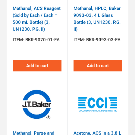
Methanol, ACS Reagent
Methanol, HPLC, Baker
(Sold by Each / Each =
9093-03, 4 L Glass
500 mL Bottle) (3,
Bottle (3, UN1230, P.G.
UN1230, P.G. II)
II)
ITEM:
BKR-9070-01-EA
ITEM:
BKR-9093-03-EA
Add to cart
Add to cart
Methanol, Purge and
Acetone, ACS in a 3.8 L