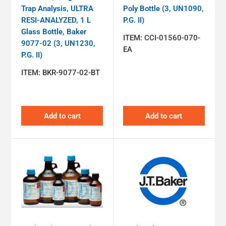
Trap Analysis, ULTRA
Poly Bottle (3, UN1090,
RESI-ANALYZED, 1 L
P.G. II)
Glass Bottle, Baker
ITEM:
CCI-01560-070-
9077-02 (3, UN1230,
EA
P.G. II)
ITEM:
BKR-9077-02-BT
Add to cart
Add to cart