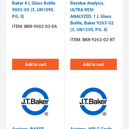
Baker 4 L Glass Bottle
Residue Analysis,
9002-03 (3, UN1090,
ULTRA RESI-
P.G. II)
ANALYZED, 1 L Glass
Bottle, Baker 9263-02
ITEM:
BKR-9002-03-EA
(3, UN1230, P.G. II)
ITEM:
BKR-9263-02-BT
Add to cart
Add to cart
Acetone, BAKER
Acetone, HPLC Grade,