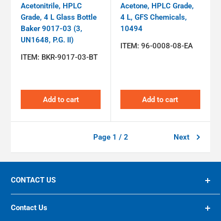
Acetonitrile, HPLC
Acetone, HPLC Grade,
Grade, 4 L Glass Bottle
4 L, GFS Chemicals,
Baker 9017-03 (3,
10494
UN1648, P.G. II)
ITEM:
96-0008-08-EA
ITEM:
BKR-9017-03-BT
Add to cart
Add to cart
Page 1 / 2
Next
CONTACT US
94 OLIVER STREET, ST. ALBANS, WV, 25177 US
Contact Us
(800) 624-8285