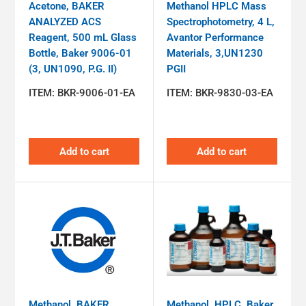
Acetone, BAKER
Methanol HPLC Mass
ANALYZED ACS
Spectrophotometry, 4 L,
Reagent, 500 mL Glass
Avantor Performance
Bottle, Baker 9006-01
Materials, 3,UN1230
(3, UN1090, P.G. II)
PGII
ITEM:
BKR-9006-01-EA
ITEM:
BKR-9830-03-EA
Add to cart
Add to cart
Methanol, BAKER
Methanol, HPLC, Baker