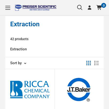
Skip
0
Preiser
to
Scientific
content
Extraction
42 products
Extraction
Sort by